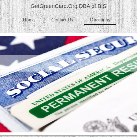
GetGreenCard.Org DBA of BIS
Home
Contact Us
Directions