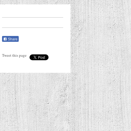
Share
Tweet this page