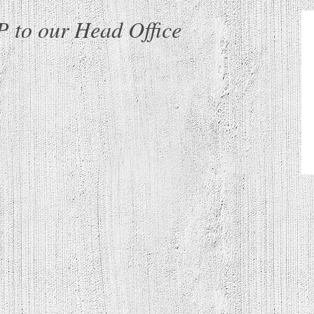
 to our Head Office