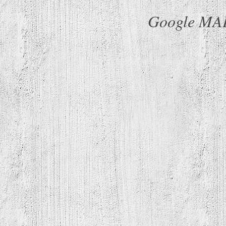
Google MAP